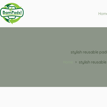
Hom
stylish reusable pad
Home
stylish reusabl