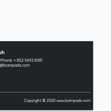
ch
Phone: + 852 5692 8381
hi@bampads.com
Copyright © 2020 www.bampads.com