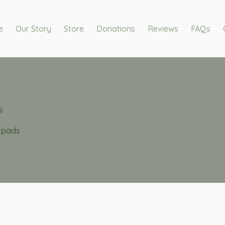
e
Our Story
Store
Donations
Reviews
FAQs
s
e pads