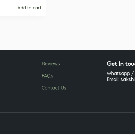
Add to cart
Reviews
Get In tou
Whatsapp / 
FAQs
Email: saks
Contact Us