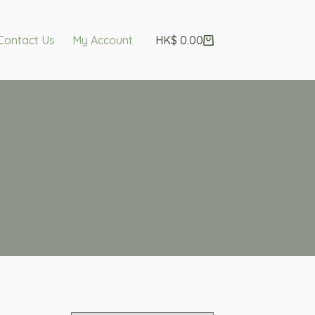
Contact Us
My Account
HK$
0.00