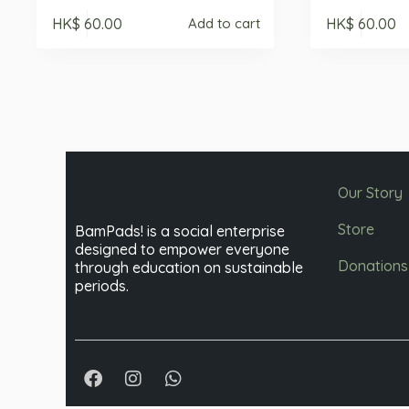
HK$
60.00
HK$
60.00
Add to cart
Our Story
Store
BamPads! is a social enterprise
designed to empower everyone
Donations
through education on sustainable
periods.