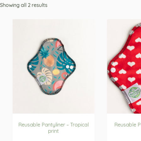
Showing all 2 results
Reusable Pantyliner – Tropical
Reusable Pa
print