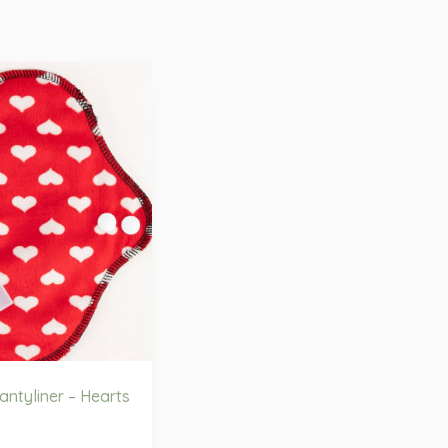
ntyliner – Hearts